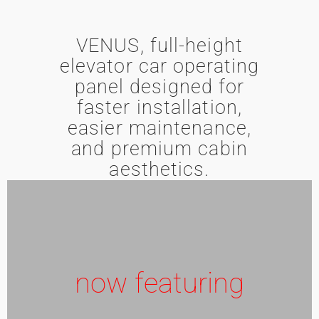
VENUS, full-height
elevator car operating
panel designed for
faster installation,
easier maintenance,
and premium cabin
aesthetics.
now featuring