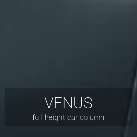
VENUS
full height car column