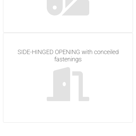
SIDE-HINGED OPENING with conceiled
fastenings