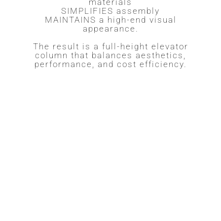
materials
SIMPLIFIES assembly
MAINTAINS a high-end visual
appearance.
The result is a full-height elevator
column that balances aesthetics,
performance, and cost efficiency.