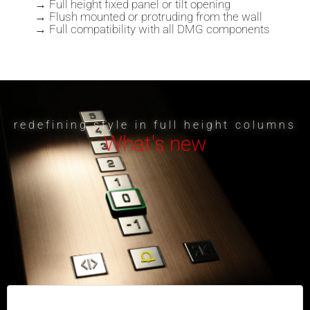
→ Full height fixed panel or tilt opening
→ Flush mounted or protruding from the wall
→ Full compatibility with all DMG components
redefining style in full height columns
What's new