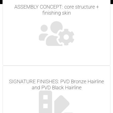
ASSEMBLY CONCEPT: core structure +
finishing skin
SIGNATURE FINISHES: PVD Bronze Hairline
and PVD Black Hairline