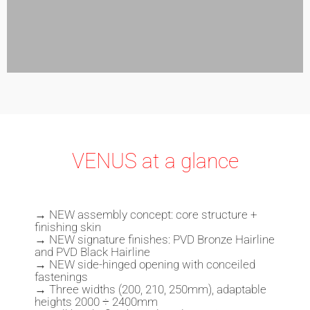
VENUS at a glance
→
NEW assembly concept: core structure +
finishing skin
→ NEW
signature finishes
: PVD Bronze Hairline
and PVD Black Hairline
→ NEW side-hinged opening with conceiled
fastenings
→ Three widths (200, 210, 250mm), adaptable
heights 2000 ÷ 2400mm