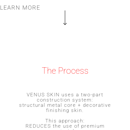
LEARN MORE
The Process
VENUS SKIN uses a two-part
construction system:
structural metal core + decorative
finishing skin.
This approach:
REDUCES the use of premium