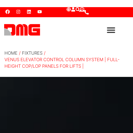
HOME
/
FIXTURES
/
VENUS ELEVATOR CONTROL COLUMN SYSTEM | FULL-
HEIGHT COP/LOP PANELS FOR LIFTS |