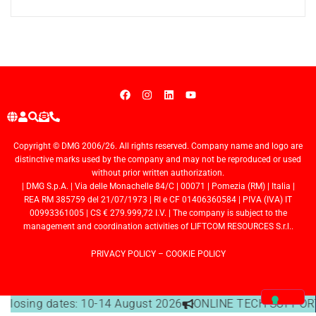
Copyright © DMG 2006/26. All rights reserved. Company name and logo are
distinctive marks used by the company and may not be reproduced or used
without prior written authorization.
| DMG S.p.A. | Via delle Monachelle 84/C | 00071 | Pomezia (RM) | Italia |
REA RM 385759 del 21/07/1973 | RI e CF 01406360584 | PIVA (IVA) IT
00993361005 | CS € 279.999,72 I.V. | The company is subject to the
management and coordination activities of LIFTCOM RESOURCES S.r.l..
PRIVACY POLICY
–
COOKIE POLICY
e closing dates: 10-14 August 2026
ONLINE TECH SUPPORT 