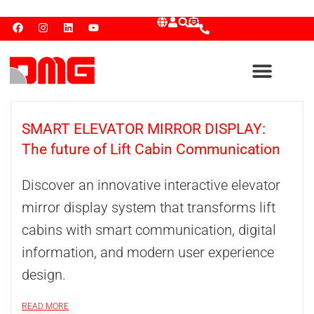
SMART ELEVATOR MIRROR DISPLAY:
The future of Lift Cabin Communication
Discover an innovative interactive elevator
mirror display system that transforms lift
cabins with smart communication, digital
information, and modern user experience
design.
READ MORE