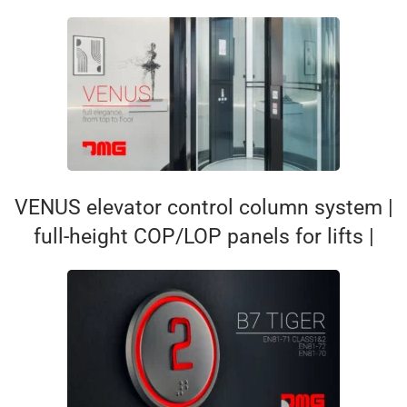
VENUS elevator control column system |
full-height COP/LOP panels for lifts |