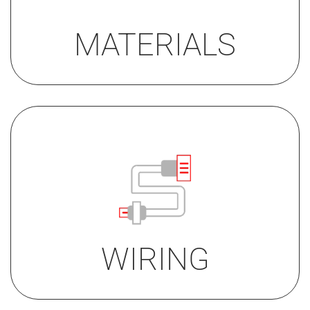
• gold PVD (for alarm button)
MATERIALS
• Screw terminals
• Screw terminals + acoustic
feedback
• JST connector
WIRING