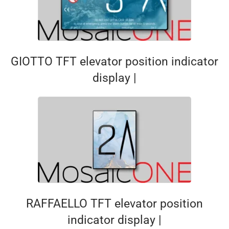
GIOTTO TFT elevator position indicator
display |
RAFFAELLO TFT elevator position
indicator display |