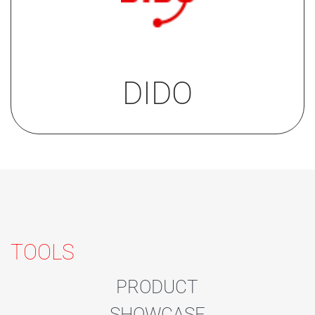
Go to the datasheet on our
technical support platform
DIDO
.
DIDO
TOOLS
PRODUCT
SHOWCASE