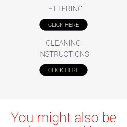
LETTERING
CLICK HERE
CLEANING
INSTRUCTIONS
CLICK HERE
You might also be