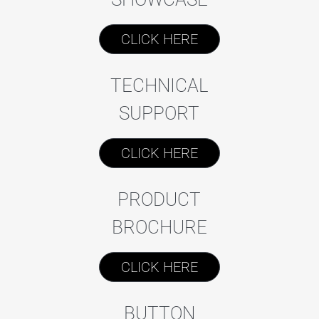
CLICK HERE
TECHNICAL
SUPPORT
CLICK HERE
PRODUCT
BROCHURE
CLICK HERE
BUTTON