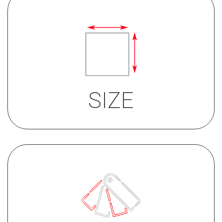
Round Button
35mm
32mm
SIZE
• St/Steel
• bronze PVD upon request
• black PVD