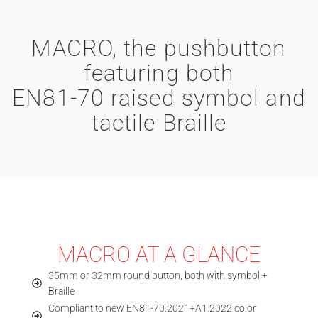
MACRO, the pushbutton
featuring both
EN81-70 raised symbol and
tactile Braille
MACRO AT A GLANCE
35mm or 32mm round button, both with symbol +
Braille
Compliant to new EN81-70:2021+A1:2022 color