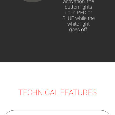
activation, the
button lights
up in RED or
BLUE while the
white light
goes off.
TECHNICAL FEATURES