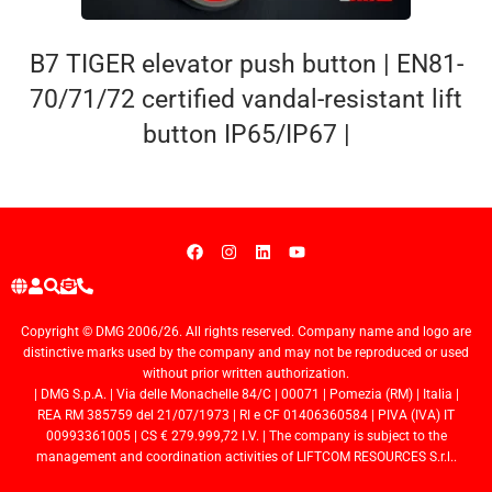
B7 TIGER elevator push button | EN81-
70/71/72 certified vandal-resistant lift
button IP65/IP67 |
Copyright © DMG 2006/26. All rights reserved. Company name and logo are
distinctive marks used by the company and may not be reproduced or used
without prior written authorization.
| DMG S.p.A. | Via delle Monachelle 84/C | 00071 | Pomezia (RM) | Italia |
REA RM 385759 del 21/07/1973 | RI e CF 01406360584 | PIVA (IVA) IT
00993361005 | CS € 279.999,72 I.V. | The company is subject to the
management and coordination activities of LIFTCOM RESOURCES S.r.l..