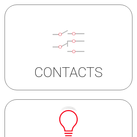
• 1C
• 2C
• 1C with acoustic feedback
CONTACTS
SINGLE LIGHT
red, blue or white
DUAL LIGHT