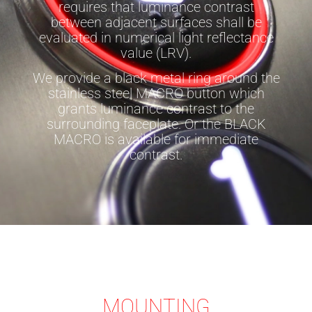
requires that luminance contrast
between adjacent surfaces shall be
evaluated in numerical light reflectance
value (LRV).
We provide a black metal ring around the
stainless steel MACRO button which
grants luminance contrast to the
surrounding faceplate. Or the BLACK
MACRO is available for immediate
contrast.
MOUNTING