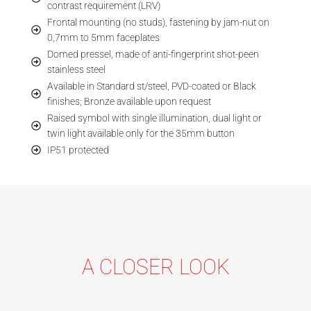
contrast requirement (LRV)
Frontal mounting (no studs), fastening by jam-nut on
0,7mm to 5mm faceplates
Domed pressel, made of anti-fingerprint shot-peen
stainless steel
Available in Standard st/steel, PVD-coated or Black
finishes; Bronze available upon request
Raised symbol with single illumination, dual light or
twin light available only for the 35mm button
IP51 protected
A CLOSER LOOK
ANTI
FINGER-
ILLUMI-