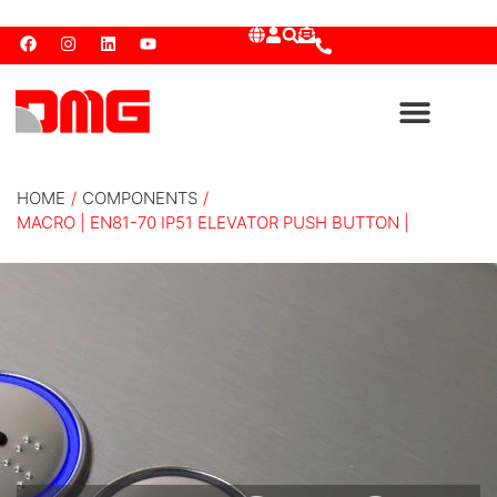
HOME
/
COMPONENTS
/
MACRO | EN81-70 IP51 ELEVATOR PUSH BUTTON |