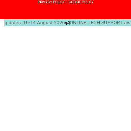
PRIVACY POLICY
–
COOKIE POLICY
g dates: 10-14 August 2026
ONLINE TECH SUPPORT availabl