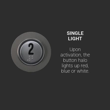
SINGLE
LIGHT
Upon
activation, the
button halo
lights up red,
blue or white.