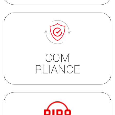
• EN81-70
• EN81-70/2018
COM
• IP51
PLIANCE