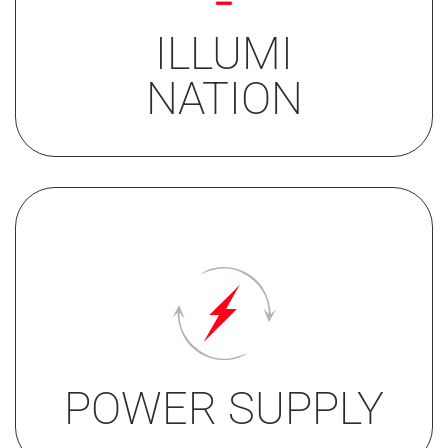
symbol white
halo red or blue
ILLUMI
TWIN LIGHT
NATION
white/red or
white/blue
• 24V
• 12/24V only single light
POWER SUPPLY