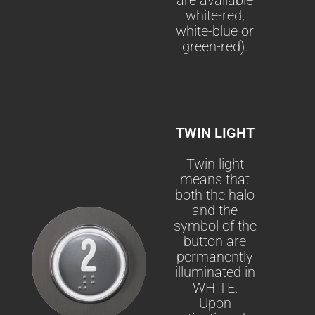
white-red,
white-blue or
green-red).
TWIN LIGHT
Twin light
means that
both the halo
and the
symbol of the
button are
permanently
illuminated in
WHITE.
Upon