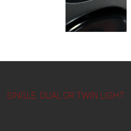
SINGLE, DUAL OR TWIN LIGHT