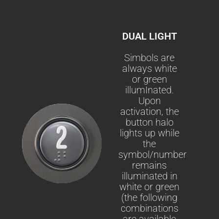
DUAL LIGHT
Simbols are
always white
or green
illumInated.
Upon
activation, the
button halo
lights up while
the
symbol/number
remains
illuminated in
white or green
(the following
combinations
are available