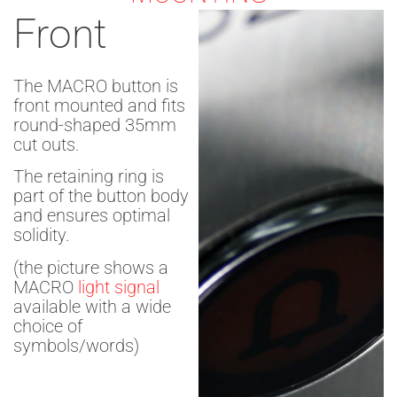
Front
The MACRO button is
front mounted and fits
round-shaped 35mm
cut outs.
The retaining ring is
part of the button body
and ensures optimal
solidity.
(the picture shows a
MACRO
light signal
available with a wide
choice of
symbols/words)