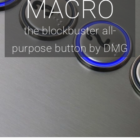
MACRO
the blockbuster all-
purpose button by DMG