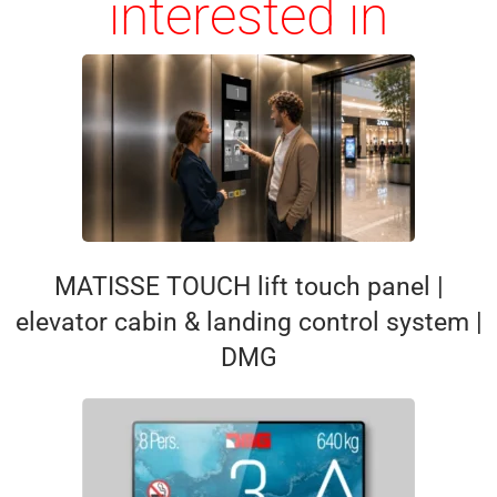
interested in
MATISSE TOUCH lift touch panel |
elevator cabin & landing control system |
DMG