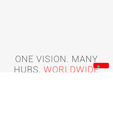
ONE VISION. MANY
HUBS.
WORLDWIDE
IMPACT.