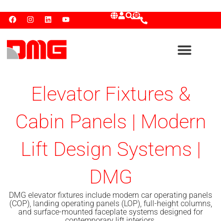
Elevator Fixtures &
Cabin Panels | Modern
Lift Design Systems |
DMG
DMG elevator fixtures include modern car operating panels
(COP), landing operating panels (LOP), full-height columns,
and surface-mounted faceplate systems designed for
contemporary lift interiors.