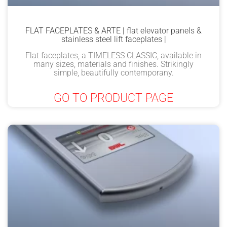
FLAT FACEPLATES & ARTE | flat elevator panels &
stainless steel lift faceplates |
Flat faceplates, a TIMELESS CLASSIC, available in
many sizes, materials and finishes. Strikingly
simple, beautifully contemporany.
GO TO PRODUCT PAGE