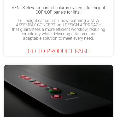
VENUS elevator control column system | full-height
COP/LOP panels for lifts |
Full height car column, now featuring a NEW
ASSEMBLY CONCEPT and DESIGN APPROACH
that guarantees a more efficient workflow, reducing
complexity while delivering a tailored and
adaptable solution to meet every need.
GO TO PRODUCT PAGE