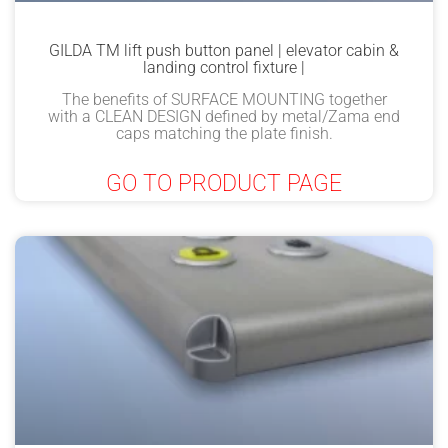
GILDA TM lift push button panel | elevator cabin &
landing control fixture |
The benefits of SURFACE MOUNTING together
with a CLEAN DESIGN defined by metal/Zama end
caps matching the plate finish.
GO TO PRODUCT PAGE