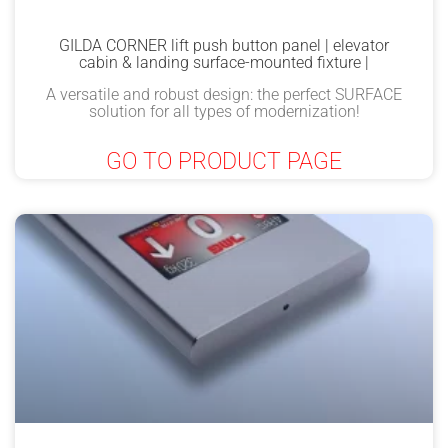
GILDA CORNER lift push button panel | elevator
cabin & landing surface-mounted fixture |
A versatile and robust design: the perfect SURFACE
solution for all types of modernization!
GO TO PRODUCT PAGE