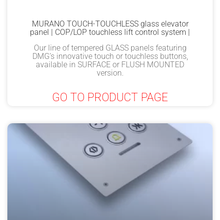
MURANO TOUCH-TOUCHLESS glass elevator
panel | COP/LOP touchless lift control system |
Our line of tempered GLASS panels featuring
DMG’s innovative touch or touchless buttons,
available in SURFACE or FLUSH MOUNTED
version.
GO TO PRODUCT PAGE