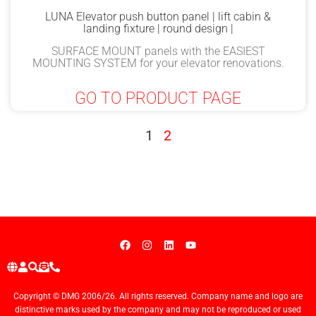
LUNA Elevator push button panel | lift cabin &
landing fixture | round design |
SURFACE MOUNT panels with the EASIEST
MOUNTING SYSTEM for your elevator renovations.
GO TO PRODUCT PAGE
1
2
Copyright © DMG 2006/26. All rights reserved. Company name and logo are
distinctive marks used by the company and may not be reproduced or used