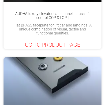
AUDHA luxury elevator cabin panel | brass lift
control COP & LOP |
Flat BRASS faceplate for lift car and landings. A
unique combination of visual, tactile and
functional qualities.
GO TO PRODUCT PAGE