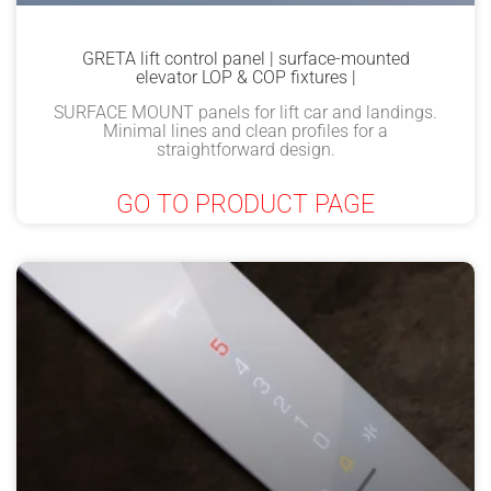
GRETA lift control panel | surface-mounted
elevator LOP & COP fixtures |
SURFACE MOUNT panels for lift car and landings.
Minimal lines and clean profiles for a
straightforward design.
GO TO PRODUCT PAGE