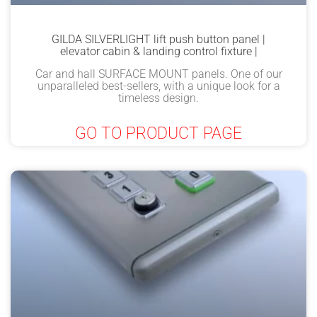
GILDA SILVERLIGHT lift push button panel |
elevator cabin & landing control fixture |
Car and hall SURFACE MOUNT panels. One of our
unparalleled best-sellers, with a unique look for a
timeless design.
GO TO PRODUCT PAGE