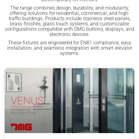
The range combines design, durability, and modularity,
offering solutions for residential, commercial, and high-
traffic buildings. Products include stainless steel panels,
brass finishes, glass touch systems, and customizable
configurations compatible with DMG buttons, displays, and
electronic devices.
These fixtures are engineered for EN81 compliance, easy
installation, and seamless integration with smart elevator
systems.