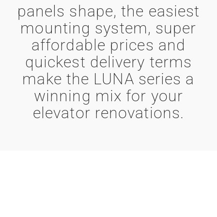
panels shape, the easiest
mounting system, super
affordable prices and
quickest delivery terms
make the LUNA series a
winning mix for your
elevator renovations.