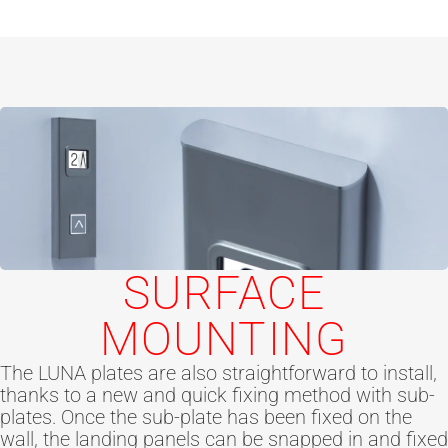
SURFACE
MOUNTING
The LUNA plates are also straightforward to install,
thanks to a new and quick fixing method with sub-
plates. Once the sub-plate has been fixed on the
wall, the landing panels can be snapped in and fixed