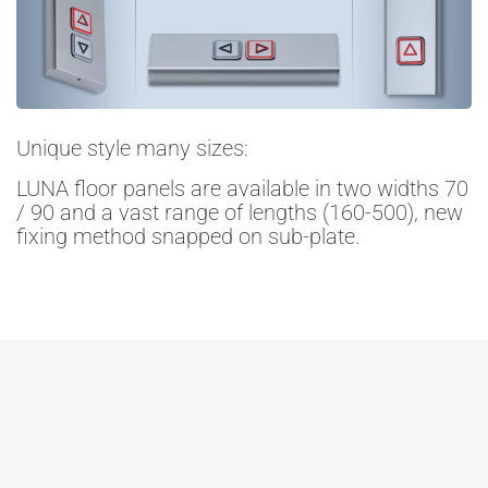
Unique style many sizes:
LUNA floor panels are available in two widths 70
/ 90 and a vast range of lengths (160-500), new
fixing method snapped on sub-plate.