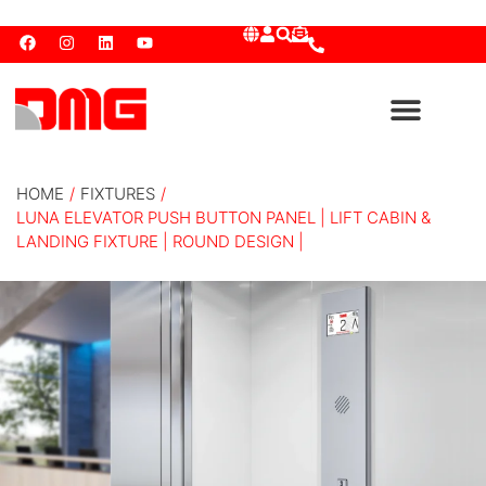
HOME
/
FIXTURES
/
LUNA ELEVATOR PUSH BUTTON PANEL | LIFT CABIN &
LANDING FIXTURE | ROUND DESIGN |