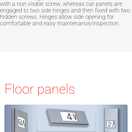
with a non visible screw, whereas car panels are
engaged to two side hinges and then fixed with two
hidden screws. Hinges allow side opening for
comfortable and easy maintenance/inspection.
Floor panels