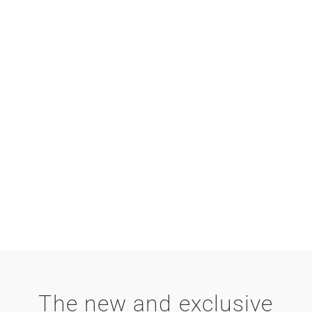
The new and exclusive