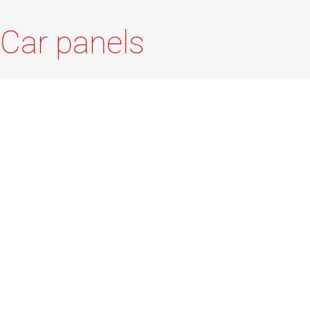
Car panels
LUNA car panels are available in two widths 160 /
200 and a vast range of lengths (600-1200), new
fixing method by anchoring with two side hinges.