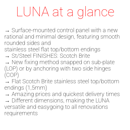
LUNA at a glance
→ Surface-mounted control panel with a new
rational and minimal design, featuring smooth
rounded sides and
stainless steel flat top/bottom endings
→ St/Steel FINISHES: Scotch Brite
→ New fixing method snapped on sub-plate
(LOP) or by anchoring with two side hinges
(COP)
→ Flat Scotch Brite stainless steel top/bottom
endings (1,5mm)
→ Amazing prices and quickest delivery times
→ Different dimensions, making the LUNA
versatile and easygoing to all renovations
requirements