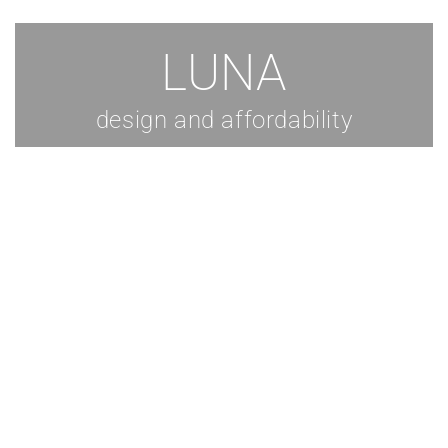
LUNA
design and affordability