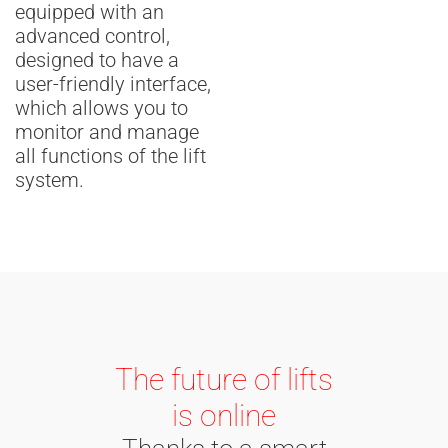
equipped with an
advanced control,
designed to have a
user-friendly interface,
which allows you to
monitor and manage
all functions of the lift
system.
The future of lifts
is online