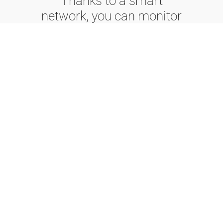
Thanks to a smart
network, you can monitor
the elevator from
anywhere you are,
ensuring optimal
management, reduced
waiting times, and an
unparalleled experience.
Your ascent into the
future begins here.
Fusion
Fusion is DMG's
cloud-based