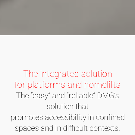
The integrated solution
for platforms and homelifts
The “easy” and “reliable” DMG’s
solution that
promotes accessibility in confined
spaces and in difficult contexts.