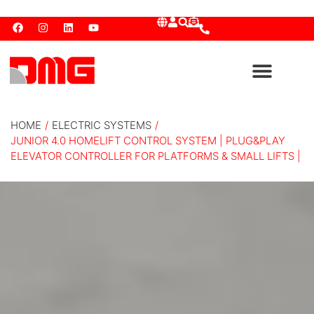
HOME
/
ELECTRIC SYSTEMS
/
JUNIOR 4.0 HOMELIFT CONTROL SYSTEM | PLUG&PLAY
ELEVATOR CONTROLLER FOR PLATFORMS & SMALL LIFTS |