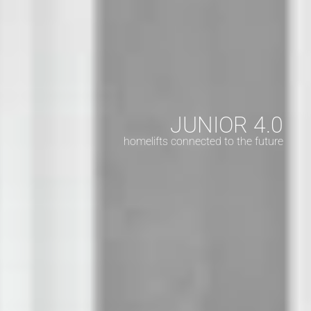
JUNIOR 4.0
homelifts connected to the future