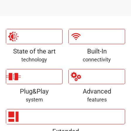
State of the art
Built-In
technology
connectivity
Plug&Play
Advanced
system
features