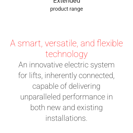
Extended
product range
A smart, versatile, and flexible
technology
An innovative electric system
for lifts, inherently connected,
capable of delivering
unparalleled performance in
both new and existing
installations.