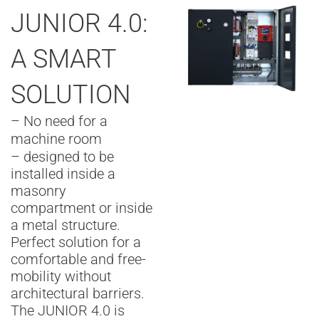
JUNIOR 4.0:
A SMART
SOLUTION
– No need for a
machine room
– designed to be
installed inside a
masonry
compartment or inside
a metal structure.
Perfect solution for a
comfortable and free-
mobility without
architectural barriers.
The JUNIOR 4.0 is