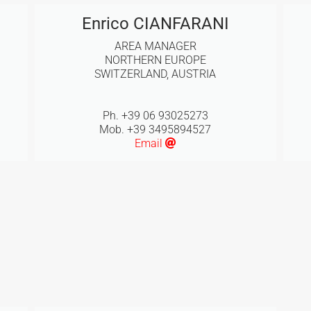
Enrico CIANFARANI
AREA MANAGER
NORTHERN EUROPE
SWITZERLAND, AUSTRIA
Ph. +39 06 93025273
Mob. +39 3495894527
Email