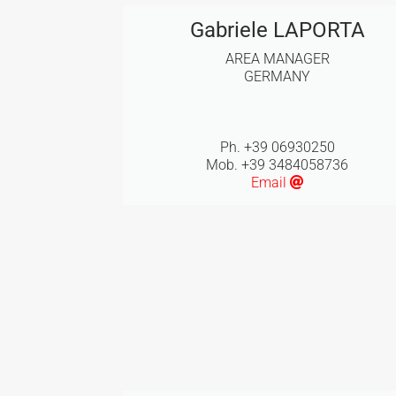
Gabriele LAPORTA
AREA MANAGER
GERMANY
Ph. +39 06930250
Mob. +39 3484058736
Email