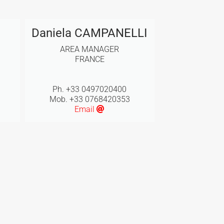
Daniela CAMPANELLI
AREA MANAGER
FRANCE
Ph. +33 0497020400
Mob. +33 0768420353
Email