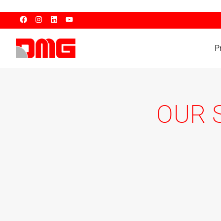
P
OUR 