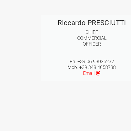
Riccardo PRESCIUTTI
CHIEF
COMMERCIAL
OFFICER
Ph. +39 06 93025232
Mob. +39 348 4058738
Email