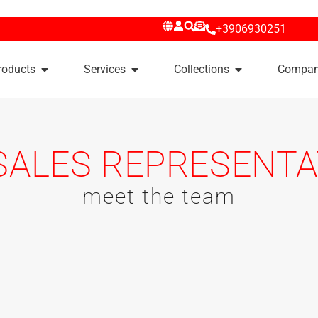
+3906930251
roducts
Services
Collections
Compa
SALES REPRESENTA
meet the team