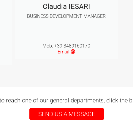
Claudia IESARI
BUSINESS DEVELOPMENT MANAGER
Mob. +39 3489160170
Email
to reach one of our general departments, click the 
SEND US A MESSAGE