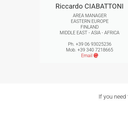
Riccardo CIABATTONI
AREA MANAGER
EASTERN EUROPE
FINLAND
MIDDLE EAST - ASIA - AFRICA
Ph. +39 06 93025236
Mob. +39 340 7218665
Email
If you need 