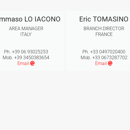
mmaso LO IACONO
Eric TOMASINO
AREA MANAGER
BRANCH DIRECTOR
ITALY
FRANCE
Ph. +39 06 93025253
Ph. +33 0497020400
Mob. +39 3450383654
Mob. +33 0673287702
Email
Email