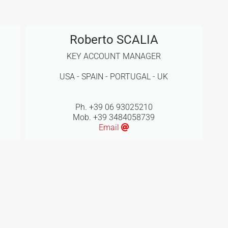
Roberto SCALIA
KEY ACCOUNT MANAGER
USA - SPAIN - PORTUGAL - UK
Ph. +39 06 93025210
Mob. +39 3484058739
Email