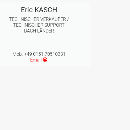
Eric KASCH
TECHNISCHER VERKÄUFER /
TECHNISCHER SUPPORT
DACH LÄNDER
Mob. +49 0151 70510331
Email