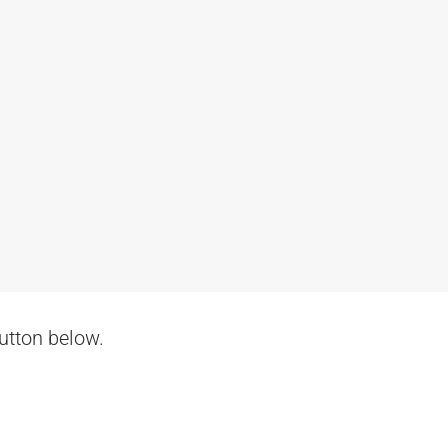
button below.