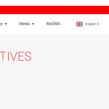
ny
Media
MyDMG
English
TIVES