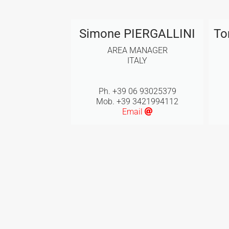
Simone PIERGALLINI
To
AREA MANAGER
ITALY
Ph. +39 06 93025379
Mob. +39 3421994112
Email