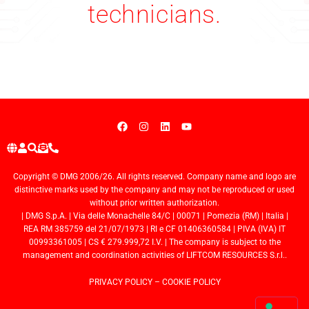
technicians.
Copyright © DMG 2006/26. All rights reserved. Company name and logo are
distinctive marks used by the company and may not be reproduced or used
without prior written authorization.
| DMG S.p.A. | Via delle Monachelle 84/C | 00071 | Pomezia (RM) | Italia |
REA RM 385759 del 21/07/1973 | RI e CF 01406360584 | PIVA (IVA) IT
00993361005 | CS € 279.999,72 I.V. | The company is subject to the
management and coordination activities of LIFTCOM RESOURCES S.r.l..
PRIVACY POLICY
–
COOKIE POLICY