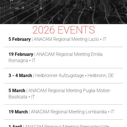
2026 EVENTS
5 February
| ANACAM Regional Meeting Lazio • IT
19 February
| ANACAM Regional Meeting Emilia
Romagna • IT
3 - 4 March
| Heilbronner Aufzugstage • Heilbronn, DE
5 March
| ANACAM Regional Meeting Puglia-Molise-
Basilicata • IT
19 March
| ANACAM Regional Meeting Lombardia • IT
1 April
| ANACAM Regional Meeting Piemonte-Valle