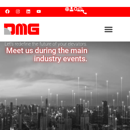
Let's redefine the future of your elevators.
Meet us during the main
industry events.