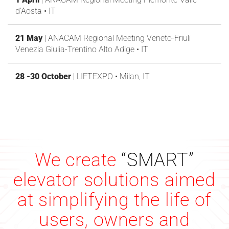
d'Aosta • IT
21 May
| ANACAM Regional Meeting Veneto-Friuli
Venezia Giulia-Trentino Alto Adige • IT
28 -30 October
| LIFTEXPO • Milan, IT
We create
“SMART”
elevator solutions aimed
at simplifying the life of
users, owners and