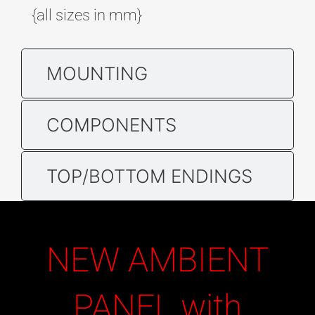
{all sizes in mm}
MOUNTING
COMPONENTS
TOP/BOTTOM ENDINGS
NEW AMBIENT
PANEL with