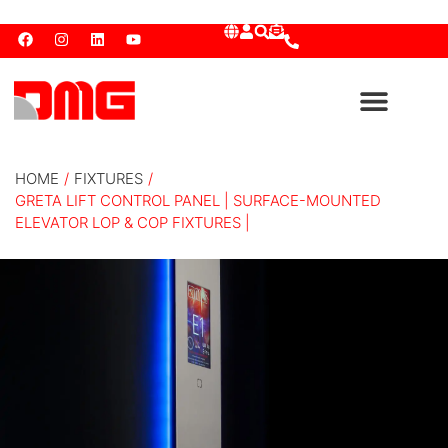
HOME
/
FIXTURES
/
GRETA LIFT CONTROL PANEL | SURFACE-MOUNTED
ELEVATOR LOP & COP FIXTURES |