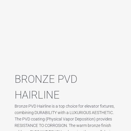
BRONZE PVD
HAIRLINE
Bronze PVD Hairline is a top choice for elevator fixtures,
combining DURABILITY with a LUXURIOUS AESTHETIC.
The PVD coating (Physical Vapor Deposition) provides
RESISTANCE TO CORROSION. The warm bronze finish