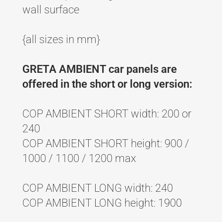
wall surface
{all sizes in mm}
GRETA AMBIENT car panels are
offered in the short or long version:
COP AMBIENT SHORT width: 200 or
240
COP AMBIENT SHORT height: 900 /
1000 / 1100 / 1200 max
COP AMBIENT LONG width: 240
COP AMBIENT LONG height: 1900