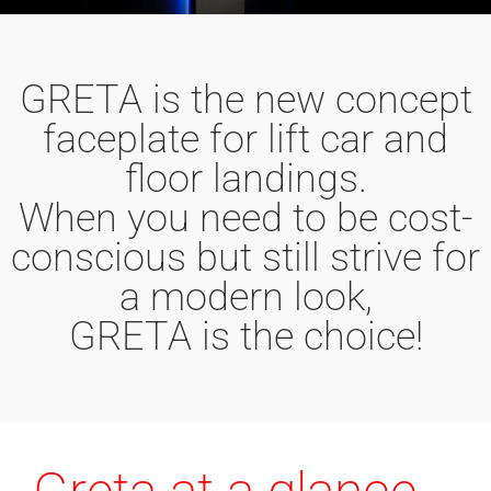
GRETA is the new concept
faceplate for lift car and
floor landings.
When you need to be cost-
conscious but still strive for
a modern look,
GRETA is the choice!