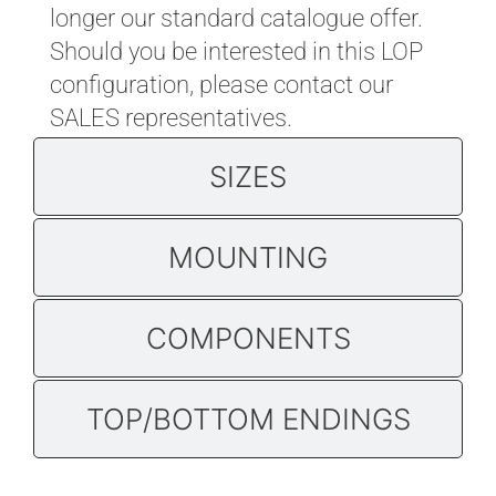
longer our standard catalogue offer.
Should you be interested in this LOP
configuration, please contact
our
SALES representatives
.
SIZES
MOUNTING
COMPONENTS
TOP/BOTTOM ENDINGS