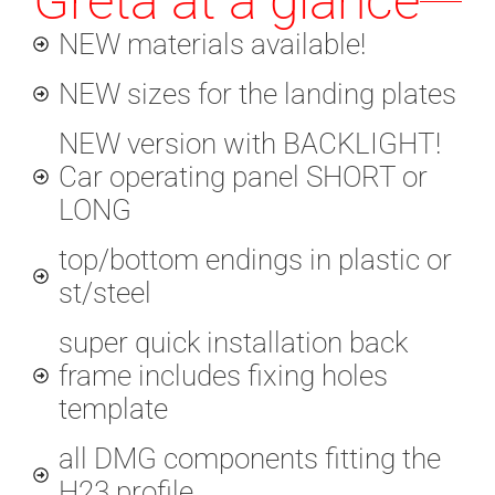
Greta at a glance
NEW materials available!
NEW sizes for the landing plates
NEW version with BACKLIGHT!
Car operating panel SHORT or
LONG
top/bottom endings in plastic or
st/steel
super quick installation back
frame includes fixing holes
template
all DMG components fitting the
H23 profile