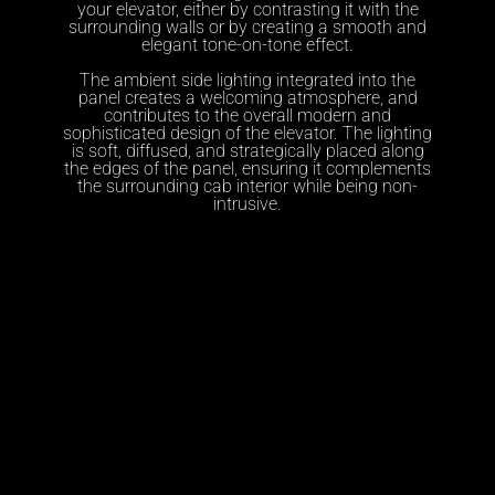
your elevator, either by contrasting it with the
surrounding walls or by creating a smooth and
elegant tone-on-tone effect.
The ambient side lighting integrated into the
panel creates a welcoming atmosphere, and
contributes to the overall modern and
sophisticated design of the elevator. The lighting
is soft, diffused, and strategically placed along
the edges of the panel, ensuring it complements
the surrounding cab interior while being non-
intrusive.