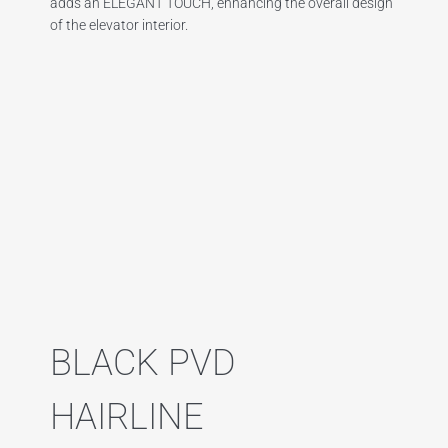
adds an ELEGANT TOUCH, enhancing the overall design
of the elevator interior.
BLACK PVD
HAIRLINE