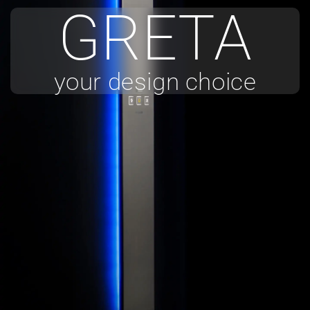
GRETA
your design choice