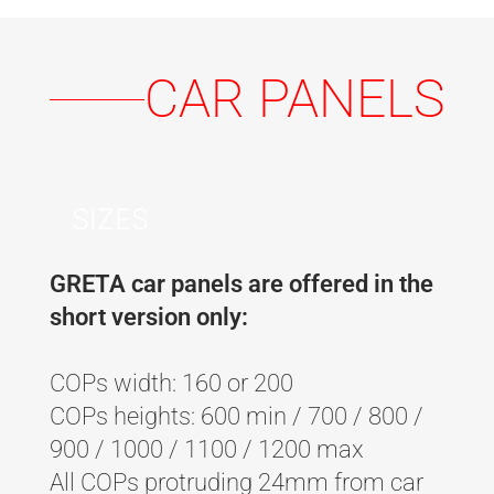
CAR PANELS
SIZES
GRETA car panels are offered in the
short version only:
COPs width: 160 or 200
COPs heights: 600 min / 700 / 800 /
900 / 1000 / 1100 / 1200 max
All COPs protruding 24mm from car