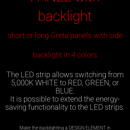
backlight
short or long Greta panels with side
backlight in 4 colors
The LED strip allows switching from
5,000K WHITE to RED, GREEN, or
BLUE.
It is possible to extend the energy-
saving functionality to the LED strips.
Make the backlighting a DESIGN ELEMENT in