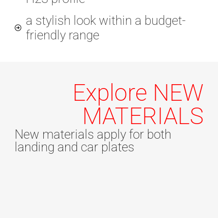
a stylish look within a budget-
friendly range
Explore NEW
MATERIALS
New materials apply for both
landing and car plates