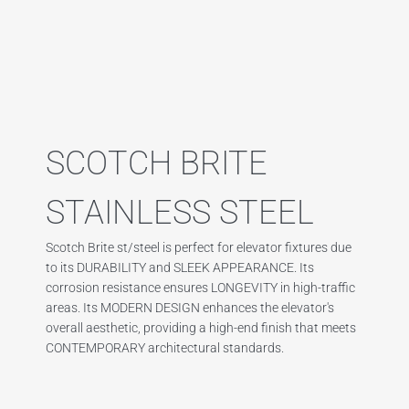
SCOTCH BRITE
STAINLESS STEEL
Scotch Brite st/steel is perfect for elevator fixtures due
to its DURABILITY and SLEEK APPEARANCE. Its
corrosion resistance ensures LONGEVITY in high-traffic
areas. Its MODERN DESIGN enhances the elevator's
overall aesthetic, providing a high-end finish that meets
CONTEMPORARY architectural standards.