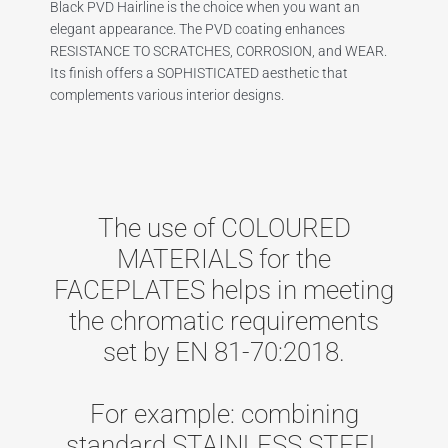
Black PVD Hairline is the choice when you want an
elegant appearance. The PVD coating enhances
RESISTANCE TO SCRATCHES, CORROSION, and WEAR.
Its finish offers a SOPHISTICATED aesthetic that
complements various interior designs.
The use of COLOURED
MATERIALS for the
FACEPLATES helps in meeting
the chromatic requirements
set by EN 81-70:2018.
For example: combining
standard STAINLESS STEEL