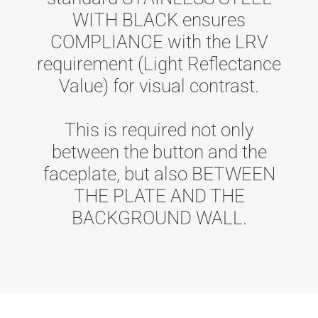
WITH BLACK ensures
COMPLIANCE with the LRV
requirement (Light Reflectance
Value) for visual contrast.
This is required not only
between the button and the
faceplate, but also BETWEEN
THE PLATE AND THE
BACKGROUND WALL.