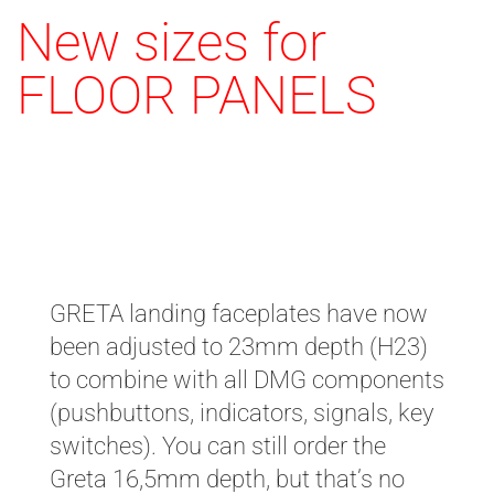
New sizes for
FLOOR PANELS
H23 / H16,5
GRETA landing faceplates have now
been adjusted to 23mm depth (H23)
to combine with all DMG components
(pushbuttons, indicators, signals, key
switches). You can still order the
Greta 16,5mm depth, but that’s no