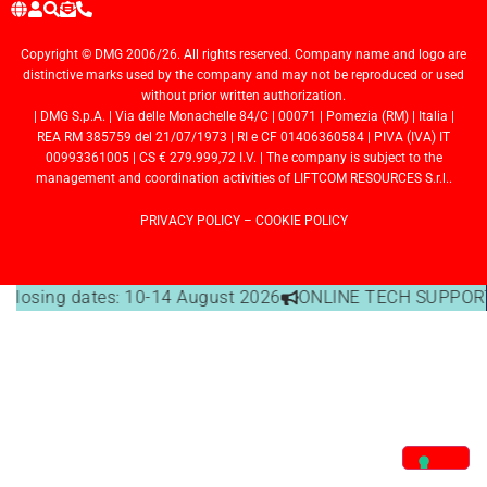
Copyright © DMG 2006/26. All rights reserved. Company name and logo are
distinctive marks used by the company and may not be reproduced or used
without prior written authorization.
| DMG S.p.A. | Via delle Monachelle 84/C | 00071 | Pomezia (RM) | Italia |
REA RM 385759 del 21/07/1973 | RI e CF 01406360584 | PIVA (IVA) IT
00993361005 | CS € 279.999,72 I.V. | The company is subject to the
management and coordination activities of LIFTCOM RESOURCES S.r.l..
PRIVACY POLICY
–
COOKIE POLICY
e closing dates: 10-14 August 2026
ONLINE TECH SUPPORT 