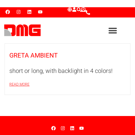
GRETA AMBIENT
short or long, with backlight in 4 colors!
READ MORE