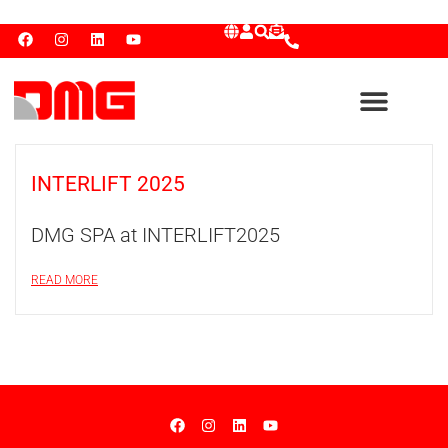
INTERLIFT 2025
DMG SPA at INTERLIFT2025
READ MORE