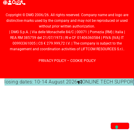
Copyright © DMG 2006/26. All rights reserved. Company name and logo are
distinctive marks used by the company and may not be reproduced or used
without prior written authorization.
| DMG S.p.A. | Via delle Monachelle 84/C | 00071 | Pomezia (RM) | Italia |
REA RM 385759 del 21/07/1973 | RI e CF 01406360584 | PIVA (IVA) IT
00993361005 | CS € 279.999,72 I.V. | The company is subject to the
management and coordination activities of LIFTCOM RESOURCES S.r.l..
PRIVACY POLICY
–
COOKIE POLICY
e closing dates: 10-14 August 2026
ONLINE TECH SUPPORT 