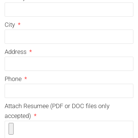
City
Address
Phone
Attach Resumee (PDF or DOC files only
accepted)