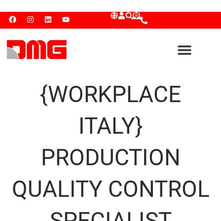
{WORKPLACE
ITALY}
PRODUCTION
QUALITY CONTROL
SPECIALIST