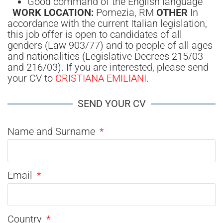
Good command of the English language
WORK LOCATION:
Pomezia, RM
OTHER
In
accordance with the current Italian legislation,
this job offer is open to candidates of all
genders (Law 903/77) and to people of all ages
and nationalities (Legislative Decrees 215/03
and 216/03). If you are interested, please send
your CV to
CRISTIANA EMILIANI
.
SEND YOUR CV
Name and Surname
Email
Country