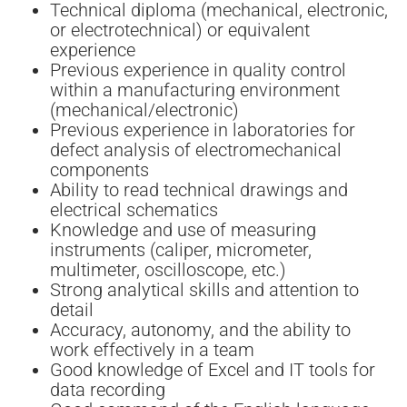
Technical diploma (mechanical, electronic,
or electrotechnical) or equivalent
experience
Previous experience in quality control
within a manufacturing environment
(mechanical/electronic)
Previous experience in laboratories for
defect analysis of electromechanical
components
Ability to read technical drawings and
electrical schematics
Knowledge and use of measuring
instruments (caliper, micrometer,
multimeter, oscilloscope, etc.)
Strong analytical skills and attention to
detail
Accuracy, autonomy, and the ability to
work effectively in a team
Good knowledge of Excel and IT tools for
data recording