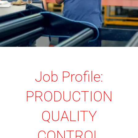
Job Profile:
PRODUCTION
QUALITY
CONTROL