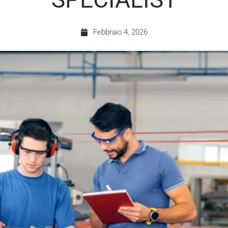
Febbraio 4, 2026