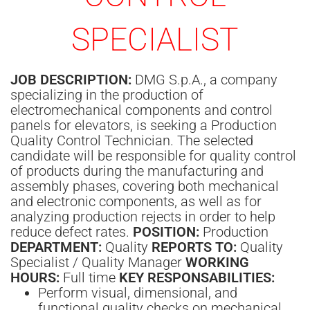
SPECIALIST
JOB DESCRIPTION:
DMG S.p.A., a company
specializing in the production of
electromechanical components and control
panels for elevators, is seeking a Production
Quality Control Technician. The selected
candidate will be responsible for quality control
of products during the manufacturing and
assembly phases, covering both mechanical
and electronic components, as well as for
analyzing production rejects in order to help
reduce defect rates.
POSITION:
Production
DEPARTMENT:
Quality
REPORTS TO:
Quality
Specialist / Quality Manager
WORKING
HOURS:
Full time
KEY RESPONSABILITIES:
Perform visual, dimensional, and
functional quality checks on mechanical