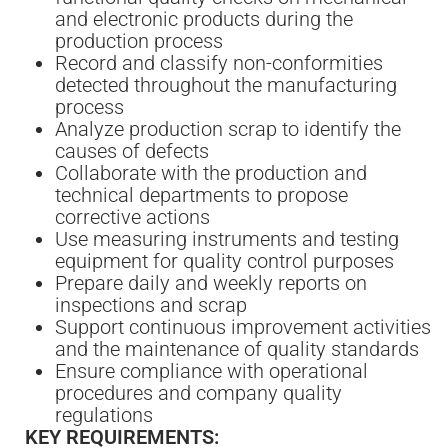
and electronic products during the
production process
Record and classify non-conformities
detected throughout the manufacturing
process
Analyze production scrap to identify the
causes of defects
Collaborate with the production and
technical departments to propose
corrective actions
Use measuring instruments and testing
equipment for quality control purposes
Prepare daily and weekly reports on
inspections and scrap
Support continuous improvement activities
and the maintenance of quality standards
Ensure compliance with operational
procedures and company quality
regulations
KEY REQUIREMENTS: