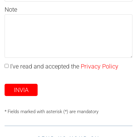
Note
I've read and accepted the
Privacy Policy
INVIA
* Fields marked with asterisk (*) are mandatory