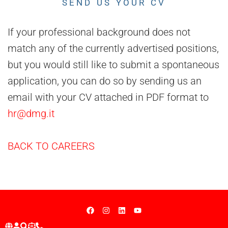
SEND US YOUR CV
If your professional background does not
match any of the currently advertised positions,
but you would still like to submit a spontaneous
application, you can do so by sending us an
email with your CV attached in PDF format to
hr@dmg.it
BACK TO CAREERS