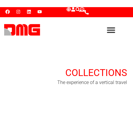
COLLECTIONS
The experience of a vertical travel