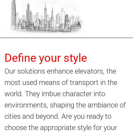
Define your style
Our solutions enhance elevators, the
most used means of transport in the
world. They imbue character into
environments, shaping the ambiance of
cities and beyond. Are you ready to
choose the appropriate style for your