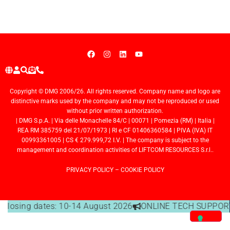
Copyright © DMG 2006/26. All rights reserved. Company name and logo are
distinctive marks used by the company and may not be reproduced or used
without prior written authorization.
| DMG S.p.A. | Via delle Monachelle 84/C | 00071 | Pomezia (RM) | Italia |
REA RM 385759 del 21/07/1973 | RI e CF 01406360584 | PIVA (IVA) IT
00993361005 | CS € 279.999,72 I.V. | The company is subject to the
management and coordination activities of LIFTCOM RESOURCES S.r.l..
PRIVACY POLICY
–
COOKIE POLICY
e closing dates: 10-14 August 2026
ONLINE TECH SUPPORT 