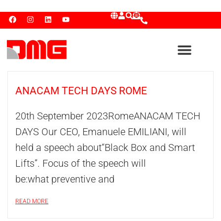
ANACAM TECH DAYS ROME
20th September 2023RomeANACAM TECH
DAYS Our CEO, Emanuele EMILIANI, will
held a speech about“Black Box and Smart
Lifts”. Focus of the speech will
be:what preventive and
READ MORE