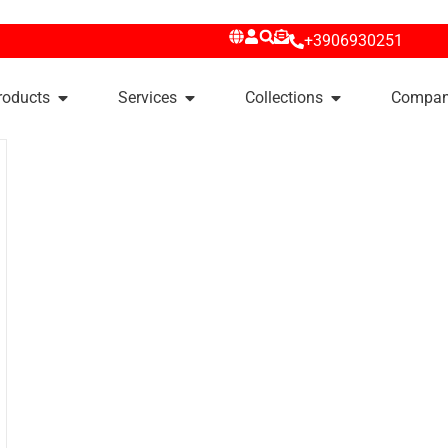
+3906930251
roducts
Services
Collections
Compa