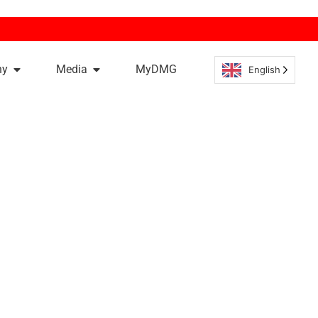
ny
Media
MyDMG
English