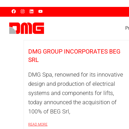
P
DMG GROUP INCORPORATES BEG
SRL
DMG Spa, renowned for its innovative
design and production of electrical
systems and components for lifts,
today announced the acquisition of
100% of BEG Srl,
READ MORE