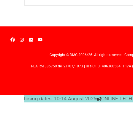
Copyright © DMG 2006/26. All rights reserved. Comp
REA RM 385759 del 21/07/1973 | RI e CF 01406360584 | PIVA (I
Office closing dates: 10-14 August 2026
ONLINE TECH S