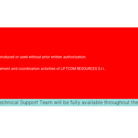
oduced or used without prior written authorization.
ment and coordination activities of LIFTCOM RESOURCES S.r.l..
echnical Support Team will be fully available throughout th