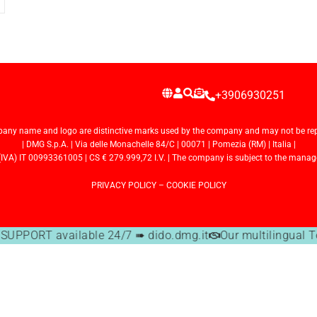
+3906930251
any name and logo are distinctive marks used by the company and may not be repr
| DMG S.p.A. | Via delle Monachelle 84/C | 00071 | Pomezia (RM) | Italia |
VA) IT 00993361005 | CS € 279.999,72 I.V. | The company is subject to the manage
PRIVACY POLICY
–
COOKIE POLICY
UPPORT available 24/7 ➠ dido.dmg.it
Our multilingual T