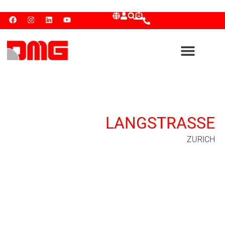
LANGSTRASSE
ZURICH