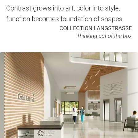
Contrast grows into art, color into style,
function becomes foundation of shapes.
COLLECTION LANGSTRASSE
Thinking out of the box