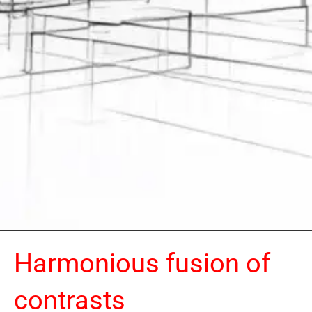
Harmonious fusion of
contrasts