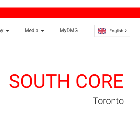
ny
Media
MyDMG
English
SOUTH CORE
Toronto