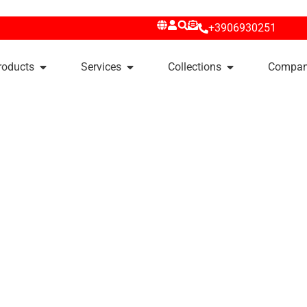
+3906930251
roducts
Services
Collections
Compa