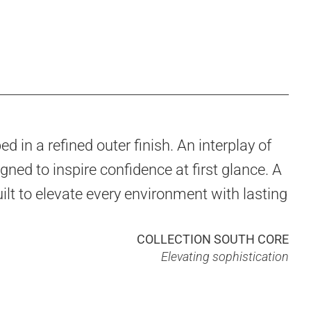
d in a refined outer finish. An interplay of
gned to inspire confidence at first glance. A
ilt to elevate every environment with lasting
COLLECTION SOUTH CORE
Elevating sophistication