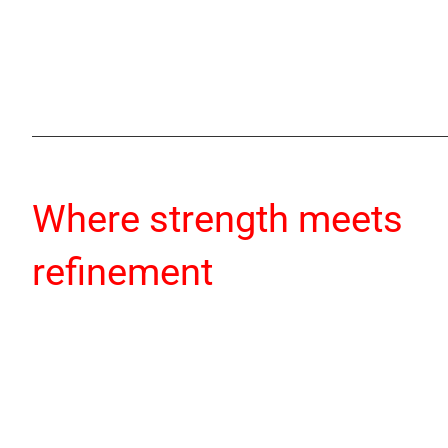
Where strength meets
refinement