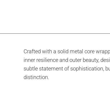
Crafted with a solid metal core wrappe
inner resilience and outer beauty, desi
subtle statement of sophistication, bu
distinction.