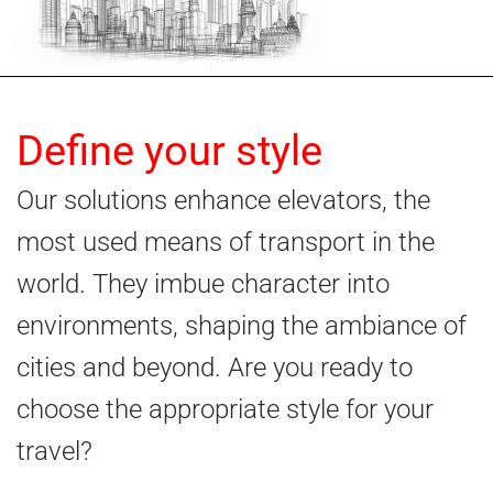
Define your style
Our solutions enhance elevators, the
most used means of transport in the
world. They imbue character into
environments, shaping the ambiance of
cities and beyond. Are you ready to
choose the appropriate style for your
travel?