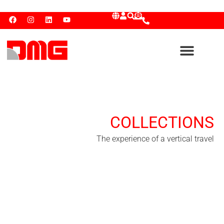
COLLECTIONS
The experience of a vertical travel