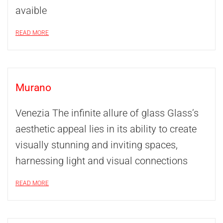
avaible
READ MORE
Murano
Venezia The infinite allure of glass Glass’s
aesthetic appeal lies in its ability to create
visually stunning and inviting spaces,
harnessing light and visual connections
READ MORE