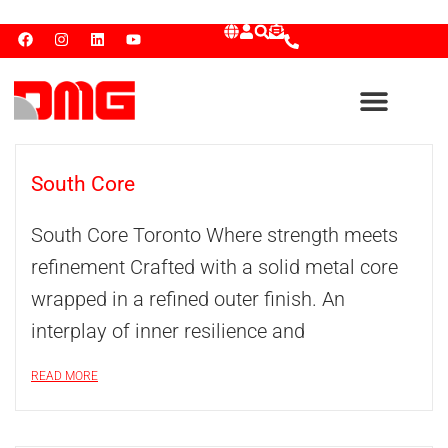
South Core
South Core Toronto Where strength meets
refinement Crafted with a solid metal core
wrapped in a refined outer finish. An
interplay of inner resilience and
READ MORE