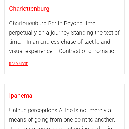
Charlottenburg
Charlottenburg Berlin Beyond time,
perpetually on a journey Standing the test of
time. In an endless chase of tactile and
visual experience. Contrast of chromatic
READ MORE
Ipanema
Unique perceptions A line is not merely a
means of going from one point to another.
It can also serve as a distinctive and unique