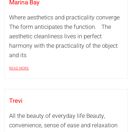
Marina Bay
Where aesthetics and practicality converge
The form anticipates the function. The
aesthetic cleanliness lives in perfect
harmony with the practicality of the object
and its
READ MORE
Trevi
All the beauty of everyday life Beauty,
convenience, sense of ease and relaxation