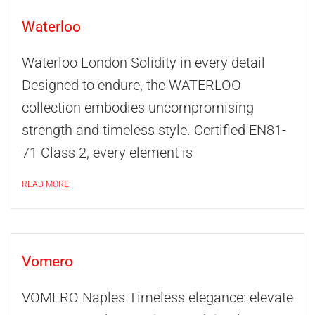
Waterloo
Waterloo London Solidity in every detail
Designed to endure, the WATERLOO
collection embodies uncompromising
strength and timeless style. Certified EN81-
71 Class 2, every element is
READ MORE
Vomero
VOMERO Naples Timeless elegance: elevate