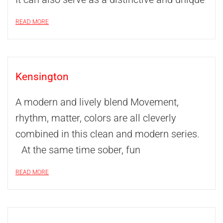
READ MORE
Kensington
A modern and lively blend Movement,
rhythm, matter, colors are all cleverly
combined in this clean and modern series.
At the same time sober, fun
READ MORE