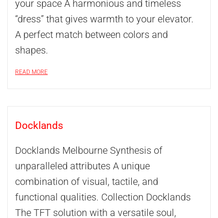
your space A harmonious and timeless
“dress” that gives warmth to your elevator.
A perfect match between colors and
shapes.
READ MORE
Docklands
Docklands Melbourne Synthesis of
unparalleled attributes A unique
combination of visual, tactile, and
functional qualities. Collection Docklands
The TFT solution with a versatile soul,