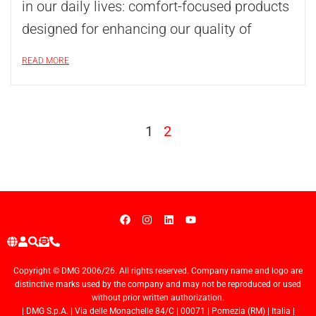
in our daily lives: comfort-focused products
designed for enhancing our quality of
READ MORE
1
2
Copyright © DMG 2006/26. All rights reserved. Company name and logo are
distinctive marks used by the company and may not be reproduced or used
without prior written authorization.
| DMG S.p.A. | Via delle Monachelle 84/C | 00071 | Pomezia (RM) | Italia |