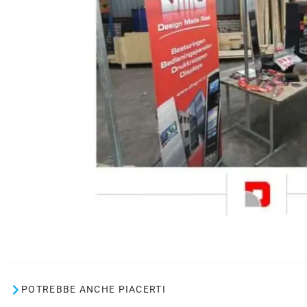
POTREBBE ANCHE PIACERTI