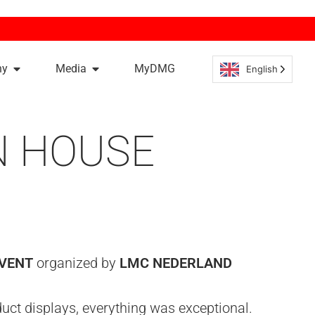
ny
Media
MyDMG
English
N HOUSE
EVENT
organized by
LMC NEDERLAND
ct displays, everything was exceptional.