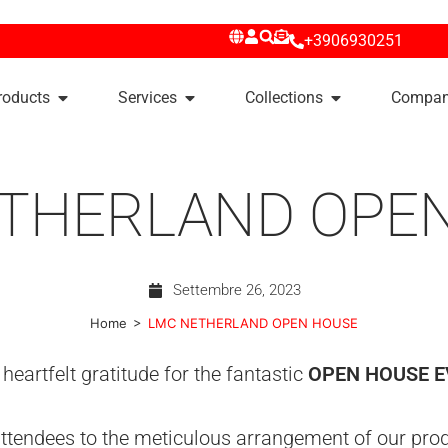
+3906930251
roducts
Services
Collections
Compa
THERLAND OPE
Settembre 26, 2023
>
Home
LMC NETHERLAND OPEN HOUSE
eartfelt gratitude for the fantastic
OPEN HOUSE 
tendees to the meticulous arrangement of our produ