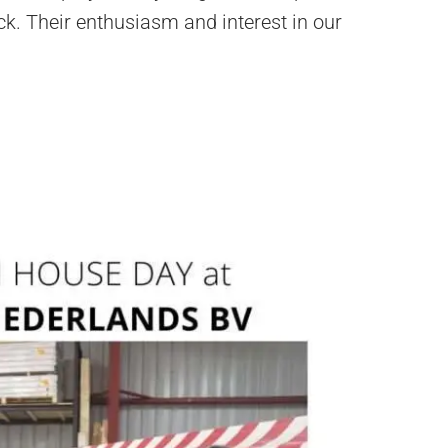
ck. Their enthusiasm and interest in our