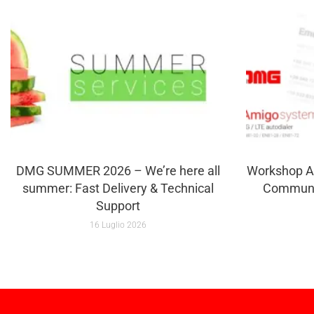
DMG SUMMER 2026 – We’re here all
Workshop A
summer: Fast Delivery & Technical
Communi
Support
16 Luglio 2026