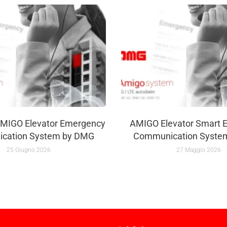
MIGO Elevator Emergency
AMIGO Elevator Smart 
cation System by DMG
Communication Syste
25 Giugno 2026
27 Maggio 2026