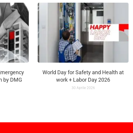
Emergency
World Day for Safety and Health at
m by DMG
work + Labor Day 2026
30 Aprile 2026