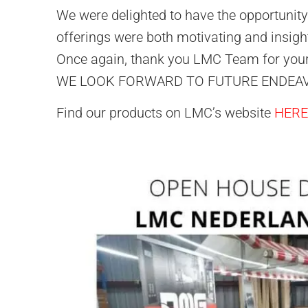
We were delighted to have the opportunity 
offerings were both motivating and insight
Once again, thank you LMC Team for your 
WE LOOK FORWARD TO FUTURE ENDEA
Find our products on LMC’s website
HERE