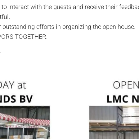
to interact with the guests and receive their feedba
ful.
outstanding efforts in organizing the open house.
VORS TOGETHER.
.