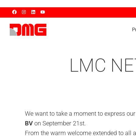
P
LMC NE
We want to take a moment to express our h
BV
on September 21st.
From the warm welcome extended to all at