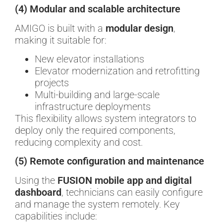
(4) Modular and scalable architecture
AMIGO is built with a
modular design
,
making it suitable for:
New elevator installations
Elevator modernization and retrofitting
projects
Multi-building and large-scale
infrastructure deployments
This flexibility allows system integrators to
deploy only the required components,
reducing complexity and cost.
(5) Remote configuration and maintenance
Using the
FUSION mobile app and digital
dashboard
, technicians can easily configure
and manage the system remotely. Key
capabilities include: