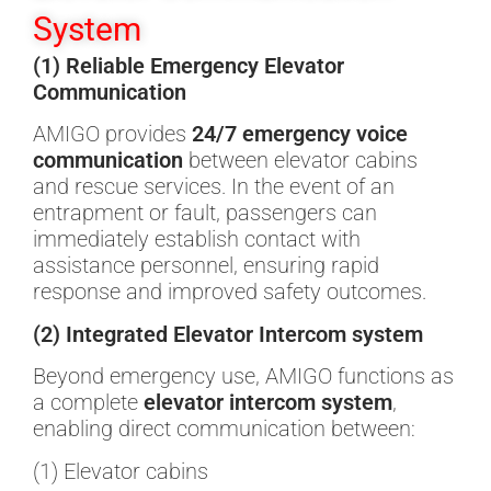
System
(1) Reliable Emergency Elevator
Communication
AMIGO provides
24/7 emergency voice
communication
between elevator cabins
and rescue services. In the event of an
entrapment or fault, passengers can
immediately establish contact with
assistance personnel, ensuring rapid
response and improved safety outcomes.
(2) Integrated Elevator Intercom system
Beyond emergency use, AMIGO functions as
a complete
elevator intercom system
,
enabling direct communication between:
(1) Elevator cabins