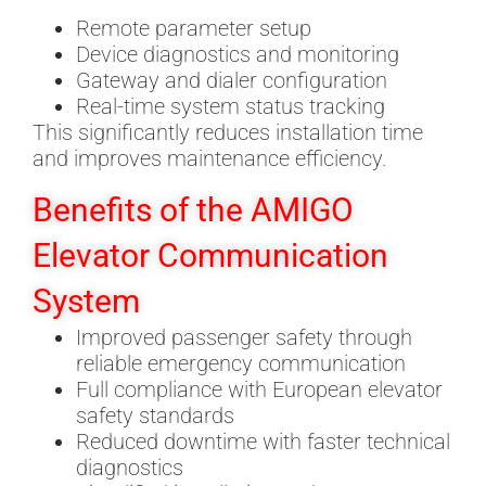
Remote parameter setup
Device diagnostics and monitoring
Gateway and dialer configuration
Real-time system status tracking
This significantly reduces installation time
and improves maintenance efficiency.
Benefits of the AMIGO
Elevator Communication
System
Improved passenger safety through
reliable emergency communication
Full compliance with European elevator
safety standards
Reduced downtime with faster technical
diagnostics