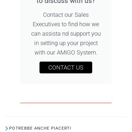
to discuss with us?
Contact our Sales
Executives to find how we
can assista nd support you
in setting up your project
with our AMIGO System.
CONTACT US
POTREBBE ANCHE PIACERTI