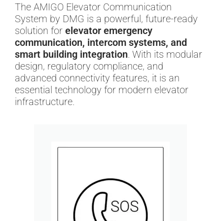
The AMIGO Elevator Communication
System by DMG is a powerful, future-ready
solution for
elevator emergency
communication, intercom systems, and
smart building integration
. With its modular
design, regulatory compliance, and
advanced connectivity features, it is an
essential technology for modern elevator
infrastructure.