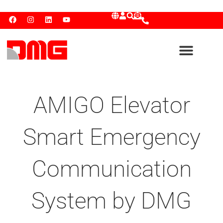
AMIGO Elevator
Smart Emergency
Communication
System by DMG