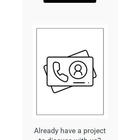
Already have a project