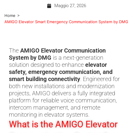
Maggio 27, 2026
>
Home
AMIGO Elevator Smart Emergency Communication System by DMG
The
AMIGO Elevator Communication
System by DMG
is a next-generation
solution designed to enhance
elevator
safety, emergency communication, and
smart building connectivity
. Engineered for
both new installations and modernization
projects, AMIGO delivers a fully integrated
platform for reliable voice communication,
intercom management, and remote
monitoring in elevator systems.
What is the AMIGO Elevator