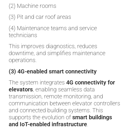
(2) Machine rooms
(3) Pit and car roof areas
(4) Maintenance teams and service
technicians
This improves diagnostics, reduces
downtime, and simplifies maintenance
operations.
(3) 4G-enabled smart connectivity
The system integrates
4G connectivity for
elevators
, enabling seamless data
transmission, remote monitoring, and
communication between elevator controllers
and connected building systems. This
supports the evolution of
smart buildings
and IoT-enabled infrastructure
.