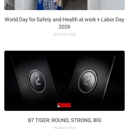
World Day for Safety and Health at work + Labor Day
2026
30 Aprile 2026
B7 TIGER: ROUND, STRONG, BIG
25 Marzo 2026