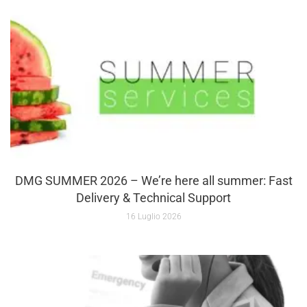
DMG SUMMER 2026 – We’re here all summer: Fast
Delivery & Technical Support
16 Luglio 2026