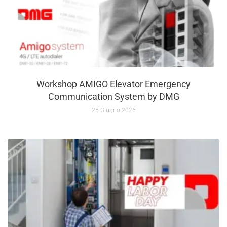
Workshop AMIGO Elevator Emergency
Communication System by DMG
25 Giugno 2026