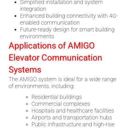
Simplified installation and system
integration
Enhanced building connectivity with 4G-
enabled communication
Future-ready design for smart building
environments
Applications of AMIGO
Elevator Communication
Systems
The AMIGO system is ideal for a wide range
of environments, including:
Residential buildings
Commercial complexes
Hospitals and healthcare facilities
Airports and transportation hubs
Public infrastructure and high-rise