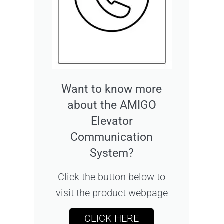
Want to know more
about the AMIGO
Elevator
Communication
System?
Click the button below to
visit the product webpage
CLICK HERE