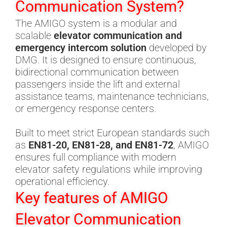
Communication System?
The AMIGO system is a modular and
scalable
elevator communication and
emergency intercom solution
developed by
DMG. It is designed to ensure continuous,
bidirectional communication between
passengers inside the lift and external
assistance teams, maintenance technicians,
or emergency response centers.
Built to meet strict European standards such
as
EN81-20, EN81-28, and EN81-72
, AMIGO
ensures full compliance with modern
elevator safety regulations while improving
operational efficiency.
Key features of AMIGO
Elevator Communication