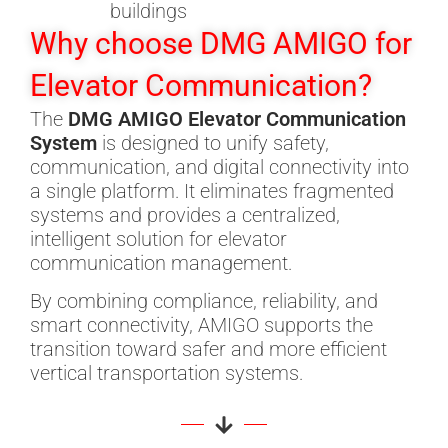
buildings
Why choose DMG AMIGO for
Elevator Communication?
The
DMG AMIGO Elevator Communication
System
is designed to unify safety,
communication, and digital connectivity into
a single platform. It eliminates fragmented
systems and provides a centralized,
intelligent solution for elevator
communication management.
By combining compliance, reliability, and
smart connectivity, AMIGO supports the
transition toward safer and more efficient
vertical transportation systems.