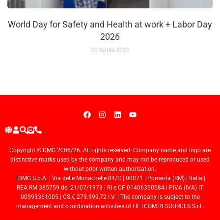
World Day for Safety and Health at work + Labor Day
2026
30 Aprile 2026
Copyright © DMG 2006/26. All rights reserved. Company name and logo are
distinctive marks used by the company and may not be reproduced or used
without prior written authorization.
| DMG S.p.A. | Via delle Monachelle 84/C | 00071 | Pomezia (RM) | Italia |
REA RM 385759 del 21/07/1973 | RI e CF 01406360584 | PIVA (IVA) IT
00993361005 | CS € 279.999,72 I.V. | The company is subject to the
management and coordination activities of LIFTCOM RESOURCES S.r.l..