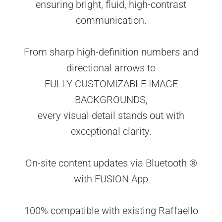
ensuring bright, fluid, high-contrast
communication.
From sharp high-definition numbers and
directional arrows to
FULLY CUSTOMIZABLE IMAGE
BACKGROUNDS,
every visual detail stands out with
exceptional clarity.
On-site content updates via Bluetooth ®
with FUSION App
100% compatible with existing Raffaello