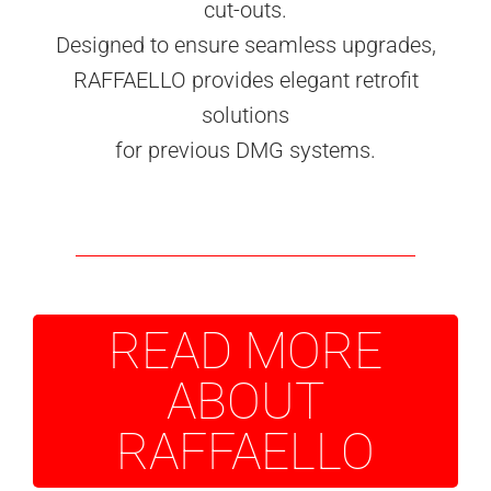
cut-outs.
Designed to ensure seamless upgrades,
RAFFAELLO provides elegant retrofit
solutions
for previous DMG systems.
READ MORE
ABOUT
RAFFAELLO