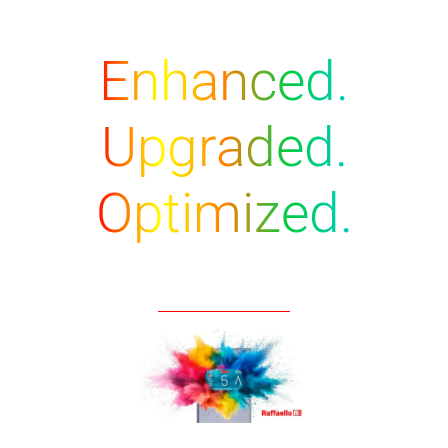
Enhanced.
Upgraded.
Optimized.