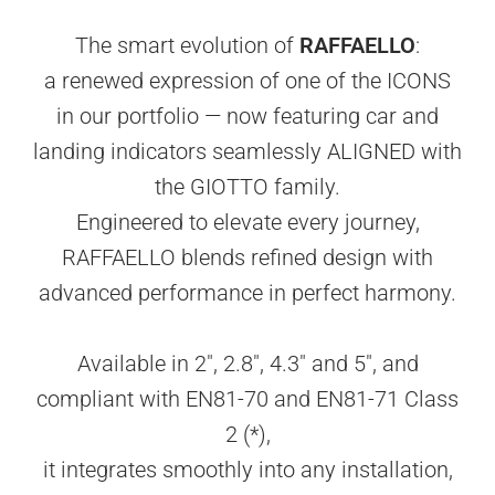
The smart evolution of
RAFFAELLO
:
a renewed expression of one of the ICONS
in our portfolio — now featuring car and
landing indicators seamlessly ALIGNED with
the GIOTTO family.
Engineered to elevate every journey,
RAFFAELLO blends refined design with
advanced performance in perfect harmony.
Available in 2", 2.8", 4.3" and 5", and
compliant with EN81-70 and EN81-71 Class
2 (*),
it integrates smoothly into any installation,