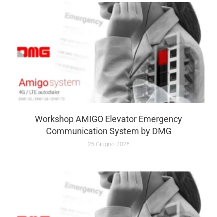
Workshop AMIGO Elevator Emergency
Communication System by DMG
25 Giugno 2026