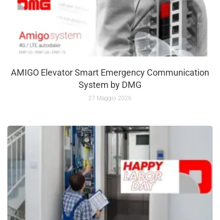
AMIGO Elevator Smart Emergency Communication
System by DMG
27 Maggio 2026