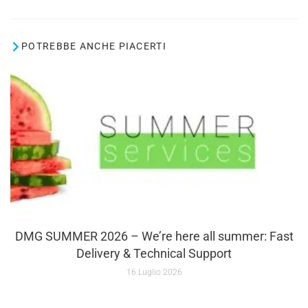
POTREBBE ANCHE PIACERTI
DMG SUMMER 2026 – We’re here all summer: Fast
Delivery & Technical Support
16 Luglio 2026