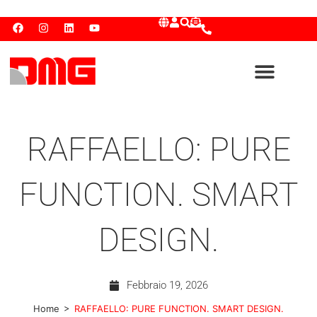
RAFFAELLO: PURE
FUNCTION. SMART
DESIGN.
Febbraio 19, 2026
>
Home
RAFFAELLO: PURE FUNCTION. SMART DESIGN.