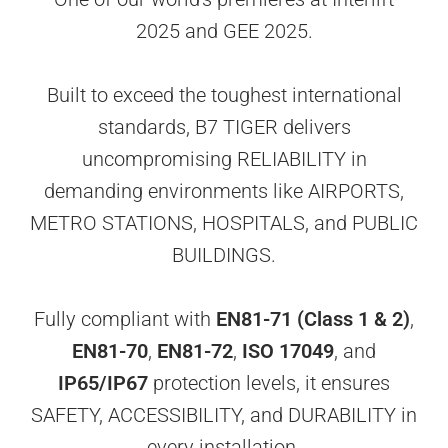
2025 and GEE 2025.
Built to exceed the toughest international
standards, B7 TIGER delivers
uncompromising RELIABILITY in
demanding environments like AIRPORTS,
METRO STATIONS, HOSPITALS, and PUBLIC
BUILDINGS.
Fully compliant with
EN81-71 (Class 1 & 2)
,
EN81-70
,
EN81-72
,
ISO 17049
, and
IP65/IP67
protection levels, it ensures
SAFETY, ACCESSIBILITY, and DURABILITY in
every installation.