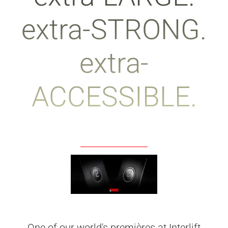
extra-STRONG.
extra-
ACCESSIBLE.
One of our world's premières at Interlift