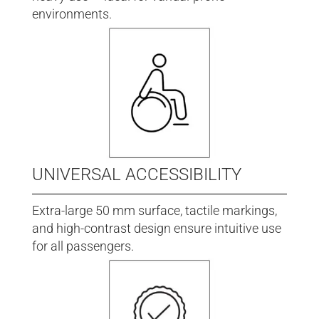
environments.
UNIVERSAL ACCESSIBILITY
Extra-large 50 mm surface, tactile markings,
and high-contrast design ensure intuitive use
for all passengers.