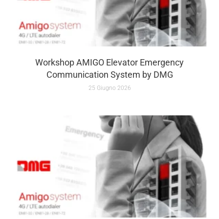
Workshop AMIGO Elevator Emergency
Communication System by DMG
25 Giugno 2026