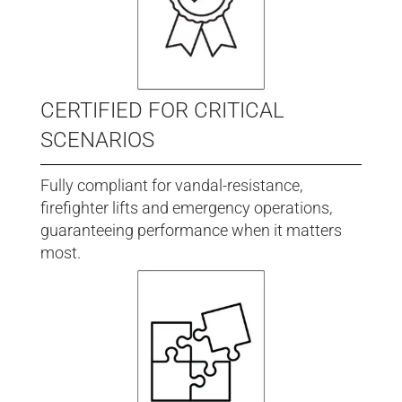
CERTIFIED FOR CRITICAL
SCENARIOS
Fully compliant for vandal-resistance,
firefighter lifts and emergency operations,
guaranteeing performance when it matters
most.