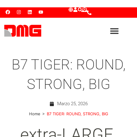
B7 TIGER: ROUND,
STRONG, BIG
Marzo 25, 2026
>
Home
B7 TIGER: ROUND, STRONG, BIG
extra-LARGE.