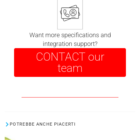
Want more specifications and
integration support?
CONTACT our
team
POTREBBE ANCHE PIACERTI