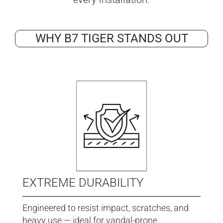
WHY B7 TIGER STANDS OUT
EXTREME DURABILITY
Engineered to resist impact, scratches, and
heavy use — ideal for vandal-prone