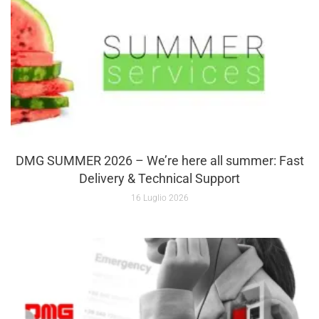
DMG SUMMER 2026 – We’re here all summer: Fast
Delivery & Technical Support
16 Luglio 2026