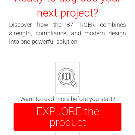
next project?
Discover how the B7 TIGER combines
strength, compliance, and modern design
into one powerful solution!
Want to read more before you start?
EXPLORE the
product