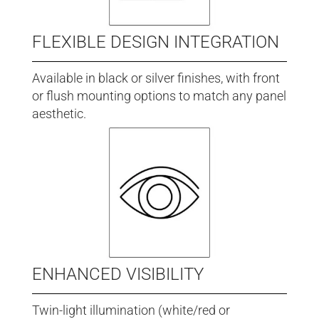
FLEXIBLE DESIGN INTEGRATION
Available in black or silver finishes, with front
or flush mounting options to match any panel
aesthetic.
ENHANCED VISIBILITY
Twin-light illumination (white/red or