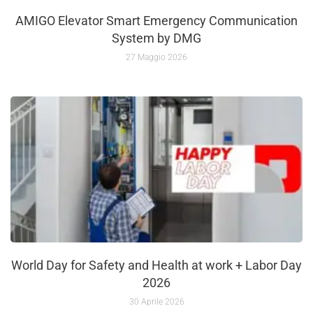
AMIGO Elevator Smart Emergency Communication
System by DMG
27 Maggio 2026
World Day for Safety and Health at work + Labor Day
2026
30 Aprile 2026