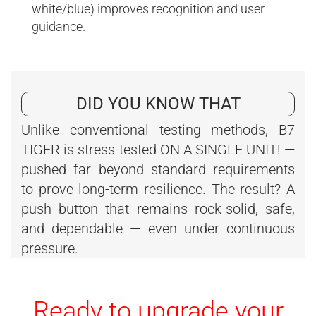
white/blue) improves recognition and user
guidance.
DID YOU KNOW THAT
Unlike conventional testing methods, B7
TIGER is stress-tested ON A SINGLE UNIT! —
pushed far beyond standard requirements
to prove long-term resilience. The result? A
push button that remains rock-solid, safe,
and dependable — even under continuous
pressure.
Ready to upgrade your