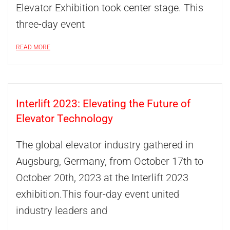
Elevator Exhibition took center stage. This
three-day event
READ MORE
Interlift 2023: Elevating the Future of
Elevator Technology
The global elevator industry gathered in
Augsburg, Germany, from October 17th to
October 20th, 2023 at the Interlift 2023
exhibition.This four-day event united
industry leaders and