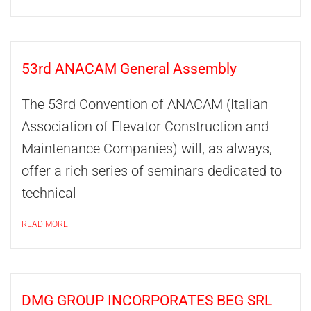
53rd ANACAM General Assembly
The 53rd Convention of ANACAM (Italian
Association of Elevator Construction and
Maintenance Companies) will, as always,
offer a rich series of seminars dedicated to
technical
READ MORE
DMG GROUP INCORPORATES BEG SRL