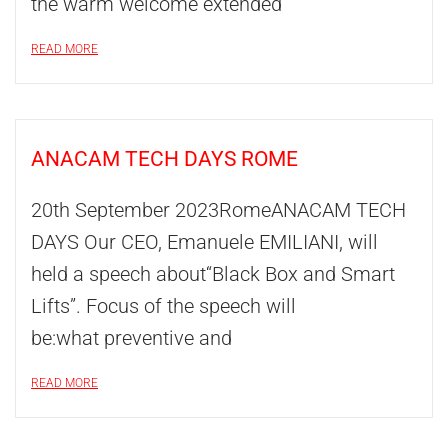
the warm welcome extended
READ MORE
ANACAM TECH DAYS ROME
20th September 2023RomeANACAM TECH
DAYS Our CEO, Emanuele EMILIANI, will
held a speech about“Black Box and Smart
Lifts”. Focus of the speech will
be:what preventive and
READ MORE