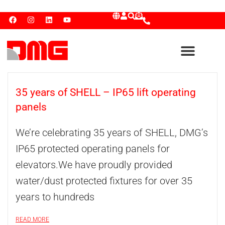
35 years of SHELL – IP65 lift operating
panels
We’re celebrating 35 years of SHELL, DMG’s
IP65 protected operating panels for
elevators.We have proudly provided
water/dust protected fixtures for over 35
years to hundreds
READ MORE