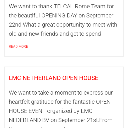
We want to thank TELCAL Rome Team for
the beautiful OPENING DAY on September
22nd.What a great opportunity to meet with
old and new friends and get to spend
READ MORE
LMC NETHERLAND OPEN HOUSE
We want to take a moment to express our
heartfelt gratitude for the fantastic OPEN
HOUSE EVENT organized by LMC
NEDERLAND BV on September 21st.From