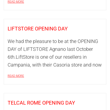
READ MORE
LIFTSTORE OPENING DAY
We had the pleasure to be at the OPENING
DAY of LIFTSTORE Agnano last October
6th.LiftStore is one of our resellers in
Campania, with their Casoria store and now
READ MORE
TELCAL ROME OPENING DAY