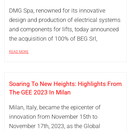
DMG Spa, renowned for its innovative
design and production of electrical systems
and components for lifts, today announced
the acquisition of 100% of BEG Srl,
READ MORE
Soaring To New Heights: Highlights From
The GEE 2023 In Milan
Milan, Italy, became the epicenter of
innovation from November 15th to
November 17th, 2023, as the Global