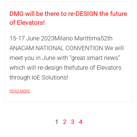
DMG will be there to re-DESIGN the future
of Elevators!
15-17 June 2023Milano Marittima52th
ANACAM NATIONAL CONVENTION We will
meet you in June with “great smart news”
which will re-design thefuture of Elevators
through IoE Solutions!
READ MORE
1
2
3
4