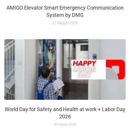
AMIGO Elevator Smart Emergency Communication
System by DMG
27 Maggio 2026
World Day for Safety and Health at work + Labor Day
2026
30 Aprile 2026