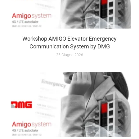
Workshop AMIGO Elevator Emergency
Communication System by DMG
25 Giugno 2026