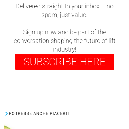
Delivered straight to your inbox – no
spam, just value.
Sign up now and be part of the
conversation shaping the future of lift
industry!
SUBSCRIBE HERE
POTREBBE ANCHE PIACERTI