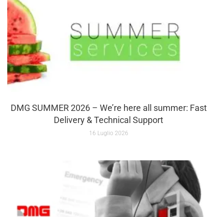
DMG SUMMER 2026 – We’re here all summer: Fast
Delivery & Technical Support
16 Luglio 2026