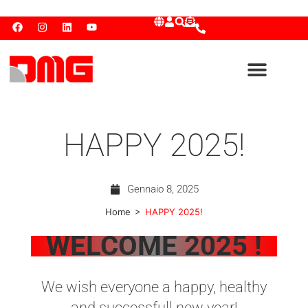
HAPPY 2025!
Gennaio 8, 2025
>
Home
HAPPY 2025!
WELCOME 2025 !
We wish everyone a happy, healthy
and successfull new year!