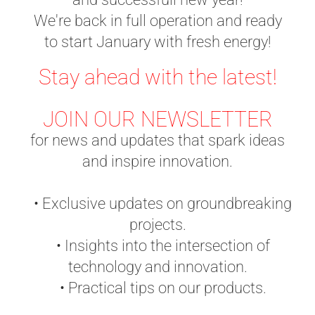
We're back in full operation and ready
to start January with fresh energy!
Stay ahead with the latest!
JOIN OUR NEWSLETTER
for news and updates that spark ideas
and inspire innovation.
• Exclusive updates on groundbreaking
projects.
• Insights into the intersection of
technology and innovation.
• Practical tips on our products.